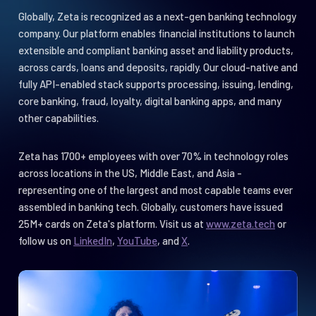
with integration capabilities
Globally, Zeta is recognized as a next-gen banking technology
company. Our platform enables financial institutions to launch
extensible and compliant banking asset and liability products,
across cards, loans and deposits, rapidly. Our cloud-native and
fully API-enabled stack supports processing, issuing, lending,
core banking, fraud, loyalty, digital banking apps, and many
other capabilities.
Zeta has 1700+ employees with over 70% in technology roles
across locations in the US, Middle East, and Asia -
representing one of the largest and most capable teams ever
assembled in banking tech. Globally, customers have issued
25M+ cards on Zeta's platform. Visit us at
www.zeta.tech
or
follow us on
LinkedIn
,
YouTube
, and
X
.