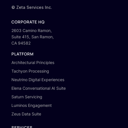
© Zeta Services Inc.
CORPORATE HQ
2603 Camino Ramon,
Suite 415, San Ramon,
CA 94582
PLATFORM
Architectural Principles
Tachyon Processing
Neutrino Digital Experiences
Elena Conversational AI Suite
Saturn Servicing
Luminos Engagement
Zeus Data Suite
SERVICES