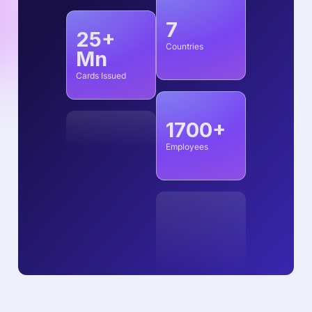
7
25+
Countries
Mn
Cards Issued
1700+
Employees