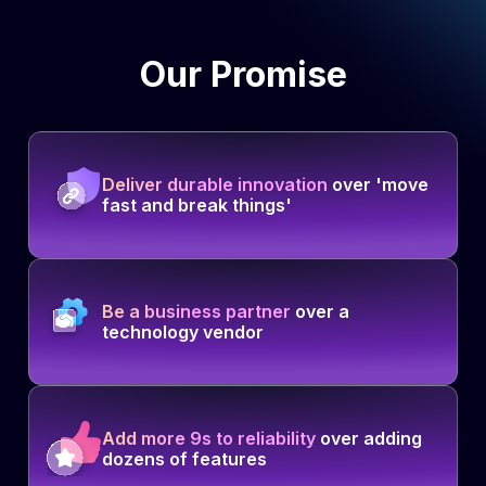
Our Promise
Deliver durable innovation
over 'move
fast and break things'
Be a business partner
over a
technology vendor
Add more 9s to reliability
over adding
dozens of features