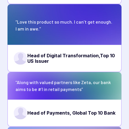
“Love this product so much. I can’t get enough.
I am in awe.”
Head of Digital Transformation,
Top 10
US Issuer
“Along with valued partners like Zeta, our bank
aims to be #1 in retail payments”
Head of Payments, Global Top 10 Bank