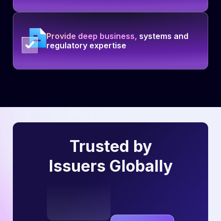
Provide deep business,
systems and
regulatory expertise
Trusted by
Issuers Globally