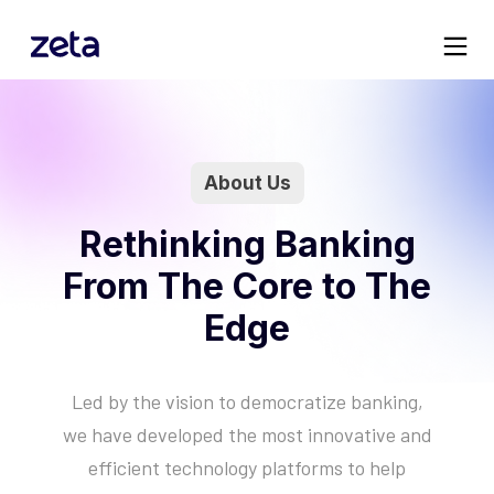
atform
s
About Us
mized
Rethinking Banking
From The Core to The
g the
ng
Edge
logy
Led by the vision to democratize banking,
Architectural Principles
Servicing
Insights
Manifesto
we have developed the most innovative and
Unique architecture to delive
Specialist teams to handle c
New research and customer
Organizational principles to
efficient technology platforms to help
next-gen capabilities
operations & customer servi
stories
democratize banking
Tachyon Processing
Fulfillment
Blogs
About Us