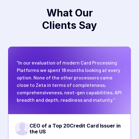
What Our
Clients Say
“In our evaluation of modern Card Processing
Platforms we spent 18 months looking at every
option. None of the other processors came
close to Zeta in terms of completeness,
comprehensiveness, next-gen capabilities, API
breadth and depth, readiness and maturity.”
CEO of a Top 20
Credit Card Issuer in
the US