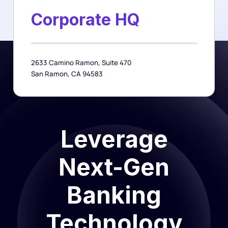
Corporate HQ
2633 Camino Ramon, Suite 470
San Ramon, CA 94583
Leverage
Next-Gen
Banking
Technology