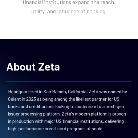
financial institutions expand the reach,
Next-gen processing omnist
End-to-end fulfillment servic
Trends and analysis for pro
Rethinking banking from core
utility, and influence of banking.
for cards, loans and deposit
for your card program
builders
edge
Neutrino Digital
Zeta Studios
Events
Our Investors
Bespoke software developm
Expert Insights, product de
Trusted by largest financial
Experiences
and consulting services
and more
investors globally
Ready-to-use platform for
Newsroom
Careers
mobile and web apps
News from and about Zeta
Join us!
Elena Conversational AI
Trust Center
Suite
Security Privacy and Busines
Omnichannel natural languag
About Zeta
Continuity Programs
with intelligent insights &
actions
Saturn Servicing
Web interfaces for customer
Headquartered in San Ramon, California, Zeta was named by
support and back office
Celent in 2023 as being among the likeliest partner for US
operations
Luminos Engagement
banks and credit unions looking to modernize to a next-gen
Next-gen customer engagem
issuer processing platform. Zeta's modern platform is proven
suite
in production with major US financial institutions, delivering
Zeus Data Suite
high-performance
credit card programs at scale.
Data and analytics platform