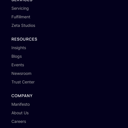
Servicing
Fulfillment
Zeta Studios
RESOURCES
Insights
Blogs
Events
Newsroom
Trust Center
COMPANY
Manifesto
About Us
Careers