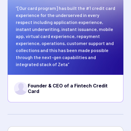
“[Our card program] has built the #1 credit card
experience for the underserved in every
respect including application experience,
instant underwriting, instant issuance, mobile
app, virtual card experience, repayment
experience, operations, customer support and
collections and this has been made possible
through the next-gen capabilities and
integrated stack of Zeta”
Founder & CEO of a Fintech Credit
Card