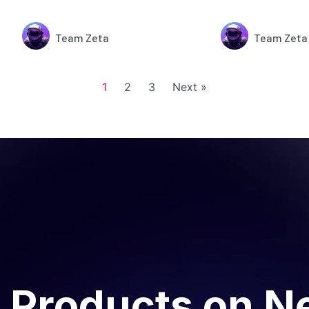
Team Zeta
Team Zeta
1
2
3
Next »
 Products on N