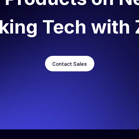
king Tech with 
Contact Sales