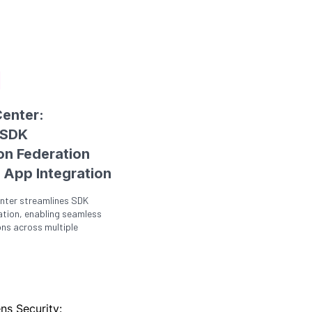
enter:
 SDK
on Federation
 App Integration
nter streamlines SDK
ation, enabling seamless
ons across multiple