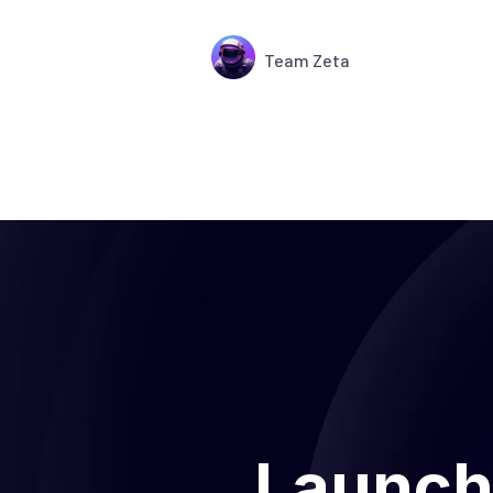
Team Zeta
Launch