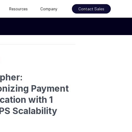
Resources
Company
Contact Sales
ipher:
onizing Payment
cation with 1
PS Scalability