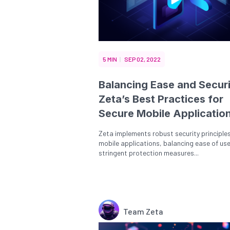
5 MIN
SEP 02, 2022
Balancing Ease and Securi
Zeta’s Best Practices for
Secure Mobile Applicatio
Zeta implements robust security principles
mobile applications, balancing ease of use
stringent protection measures...
Team Zeta