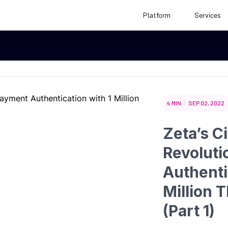
Platform
Services
Case Studies
eBooks
ce
4 MIN
SEP 02, 2022
Reports
White Papers
Zeta’s C
Revoluti
Authenti
Million T
(Part 1)
tions