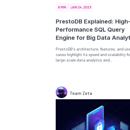
6 MIN
JAN 24, 2023
PrestoDB Explained: High
Performance SQL Query
Engine for Big Data Analy
PrestoDB's architecture, features, and us
cases highlight its speed and scalability fo
large-scale data analytics and...
Team Zeta