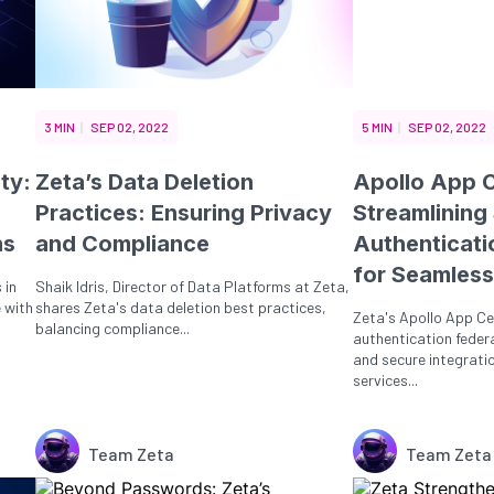
3 MIN
SEP 02, 2022
5 MIN
SEP 02, 2022
ty:
Zeta’s Data Deletion
Apollo App C
Practices: Ensuring Privacy
Streamlining
ns
and Compliance
Authenticati
for Seamless
 in
Shaik Idris, Director of Data Platforms at Zeta,
 with
shares Zeta's data deletion best practices,
Zeta's Apollo App Ce
balancing compliance...
authentication feder
and secure integrati
services...
Team Zeta
Team Zeta