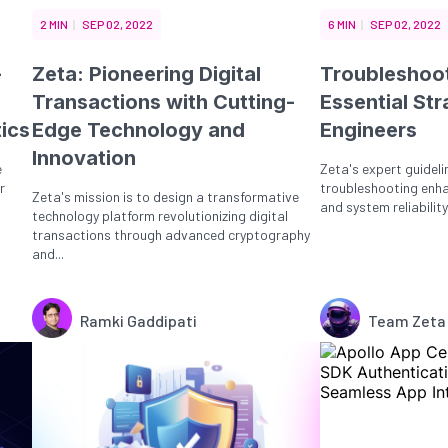
2 MIN
SEP 02, 2022
6 MIN
SEP 02, 2022
-
Zeta: Pioneering Digital
Troubleshoot
Transactions with Cutting-
Essential Str
tics
Edge Technology and
Engineers
Innovation
e
Zeta's expert guideli
r
troubleshooting enh
Zeta's mission is to design a transformative
and system reliability,
technology platform revolutionizing digital
transactions through advanced cryptography
and...
Ramki Gaddipati
Team Zeta