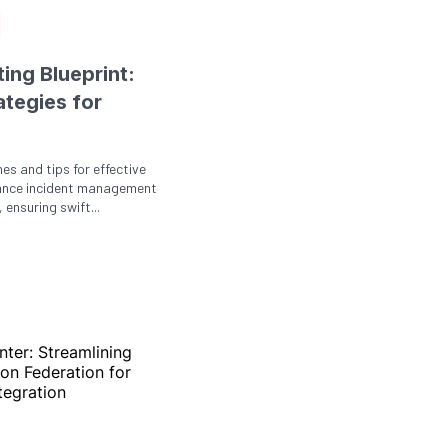
ing Blueprint:
ategies for
nes and tips for effective
ance incident management
 ensuring swift...