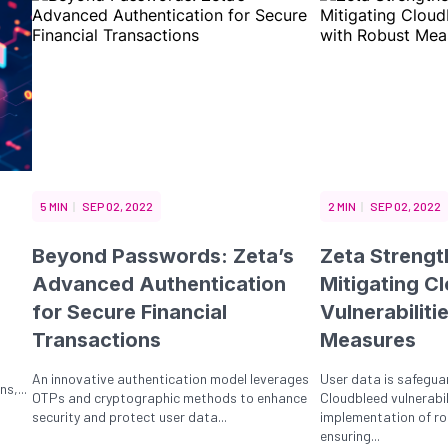
5 MIN
SEP 02, 2022
2 MIN
SEP 02, 2022
Beyond Passwords: Zeta’s
Zeta Strengt
Advanced Authentication
Mitigating C
for Secure Financial
Vulnerabiliti
Transactions
Measures
An innovative authentication model leverages
User data is safegua
s,...
OTPs and cryptographic methods to enhance
Cloudbleed vulnerabil
security and protect user data...
implementation of ro
ensuring...