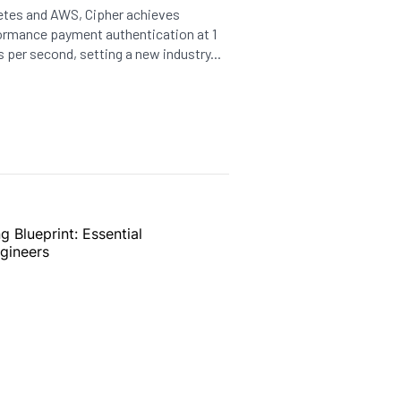
etes and AWS, Cipher achieves
formance payment authentication at 1
s per second, setting a new industry...