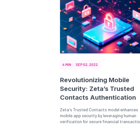
4 MIN
SEP 02, 2022
Revolutionizing Mobile
Security: Zeta’s Trusted
Contacts Authentication
Zeta's Trusted Contacts model enhances
mobile app security by leveraging human
verification for secure financial transaction