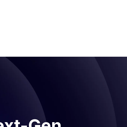
ext-Gen