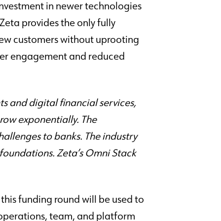
 investment in newer technologies
eta provides the only fully
new customers without uprooting
omer engagement and reduced
and digital financial services,
row exponentially. The
challenges to banks. The industry
re foundations. Zeta’s Omni Stack
this funding round will be used to
s operations, team, and platform