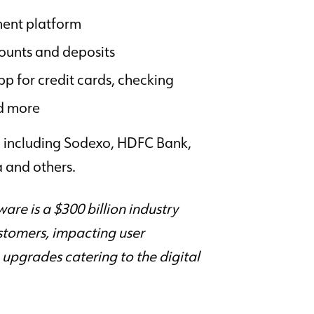
ent platform
ounts and deposits
p for credit cards, checking
d more
s, including Sodexo, HDFC Bank,
 and others.
re is a $300 billion industry
ustomers, impacting user
upgrades catering to the digital