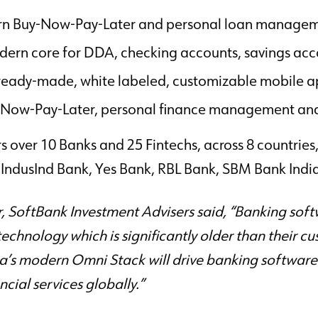
rn Buy-Now-Pay-Later and personal loan managem
dern core for DDA, checking accounts, savings acc
eady-made, white labeled, customizable mobile ap
uy-Now-Pay-Later, personal finance management an
s over 10 Banks and 25 Fintechs, across 8 countrie
IndusInd Bank, Yes Bank, RBL Bank, SBM Bank India
SoftBank Investment Advisers said, “Banking softwa
technology which is significantly older than their c
s modern Omni Stack will drive banking software 
cial services globally.”