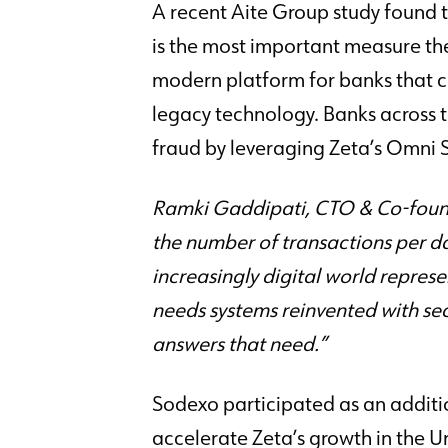
A recent Aite Group study found t
is the most important measure the
modern platform for banks that c
legacy technology. Banks across
fraud by leveraging Zeta’s Omni 
Ramki Gaddipati, CTO & Co-founder
the number of transactions per d
increasingly digital world represe
needs systems reinvented with secu
answers that need.”
Sodexo participated as an addition
accelerate Zeta’s growth in the U