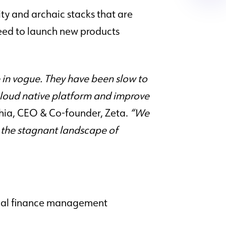
ity and archaic stacks that are
 need to launch new products
in vogue. They have been slow to
cloud native platform and improve
hia, CEO & Co-founder, Zeta.
“We
pt the stagnant landscape of
onal finance management