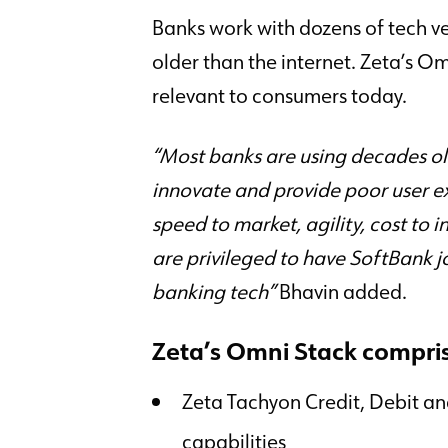
Banks work with dozens of tech ve
Trust Center
Careers
Security Privacy and Business Continuity Programs
Join us!
older than the internet. Zeta’s O
relevant to consumers today.
“Most banks are using decades ol
innovate and provide poor user e
speed to market, agility, cost to 
are privileged to have SoftBank jo
banking tech”
Bhavin added.
Zeta’s Omni Stack compri
Zeta Tachyon Credit, Debit a
capabilities