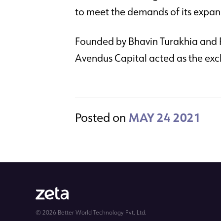
to meet the demands of its expa
Founded by Bhavin Turakhia and 
Avendus Capital acted as the exclu
Posted on
MAY 24 2021
© 2026 Better World Technology Pvt. Ltd.