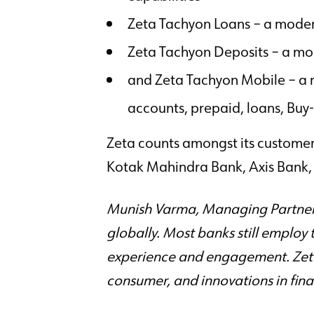
Zeta Tachyon Loans – a mode
Zeta Tachyon Deposits – a mo
and Zeta Tachyon Mobile – a r
accounts, prepaid, loans, B
Zeta counts amongst its customer
Kotak Mahindra Bank, Axis Bank, 
Munish Varma, Managing Partner, 
globally. Most banks still employ 
experience and engagement. Zeta’
consumer, and innovations in finan