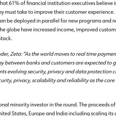
hat 61% of financial institution executives believe
y must take to improve their customer experience. Z
an be deployed in parallel for new programs and 
 the globe have increased income, improved cust
Stack.
, Zeta: “As the world moves to real time payments 
ay between banks and customers are expected to g
nts evolving security, privacy and data protection 
rity, privacy, scalability and reliability as the co
al minority investor in the round. The proceeds of 
nited States, Europe and India including scaling it